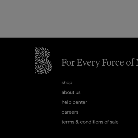
For Every Force of
briogeohair footer monogram
shop
about us
help center
careers
terms & conditions of sale