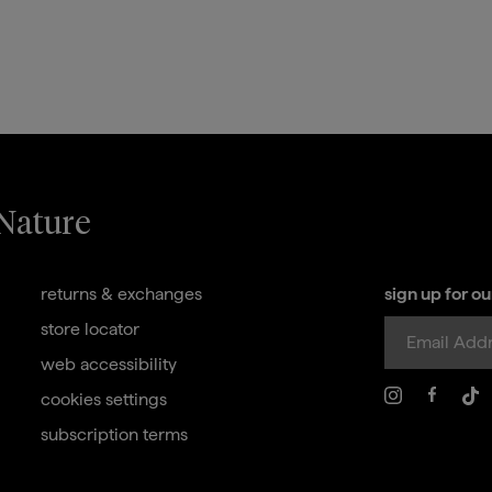
 Nature
returns & exchanges
sign up for o
store locator
web accessibility
cookies settings
subscription terms