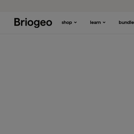
shop
learn
bundle
Briogeo