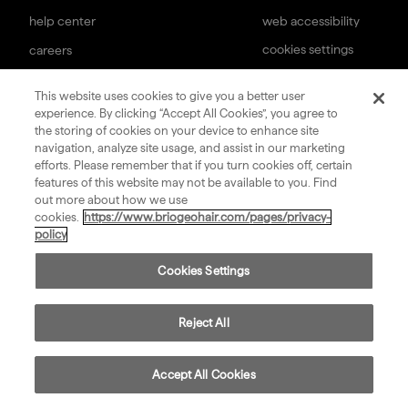
help center
web accessibility
cookies settings
careers
subscription terms
terms & conditions of sale
This website uses cookies to give you a better user
experience. By clicking “Accept All Cookies”, you agree to
sign up for our newsletter
the storing of cookies on your device to enhance site
navigation, analyze site usage, and assist in our marketing
efforts. Please remember that if you turn cookies off, certain
submit
features of this website may not be available to you. Find
out more about how we use
cookies.
https://www.briogeohair.com/pages/privacy-
policy
©
2026
Privacy
Consumer Health Data
Terms
Compliance
Cookies Settings
Briogeo
Policy
Privacy Policy
of Use
Reject All
Accept All Cookies