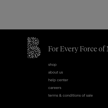
For Every Force of
briogeohair footer monogram
shop
about us
help center
careers
terms & conditions of sale