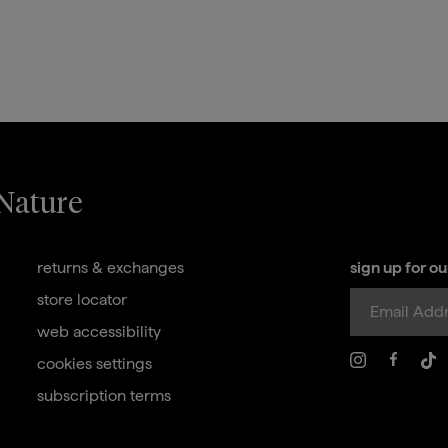
 Nature
returns & exchanges
sign up for o
store locator
web accessibility
cookies settings
subscription terms