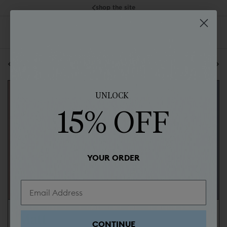
shop the site
back to all posts
next blog post
UNLOCK
15% OFF
YOUR ORDER
Matt
CONTINUE