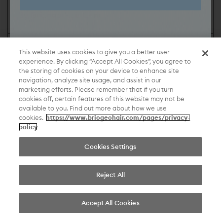
By Briogeo Hair Care
Share:
This website uses cookies to give you a better user
experience. By clicking “Accept All Cookies”, you agree to
“My healthy hair journey has been mostly about self
the storing of cookies on your device to enhance site
navigation, analyze site usage, and assist in our
acceptance, so it's just allowing myself to be my
marketing efforts. Please remember that if you turn
own kind of quirky, weird self.”
cookies off, certain features of this website may not be
available to you. Find out more about how we use
cookies.
https://www.briogeohair.com/pages/privacy-
beautiful hair, without compromise.
policy
Cookies Settings
©2026 Briogeo
Reject All
Accept All Cookies