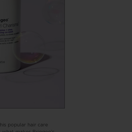
his popular hair care
t what makes Briogeo’s