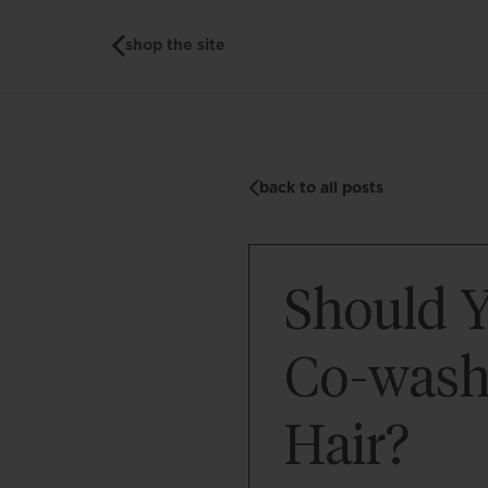
shop the site
back to all posts
Should 
Co-wash
Hair?