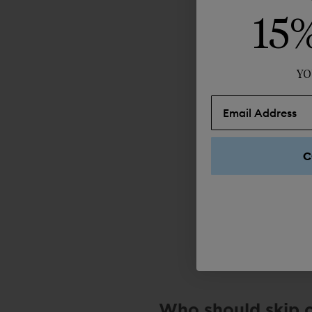
15
YO
C
Who should skip 