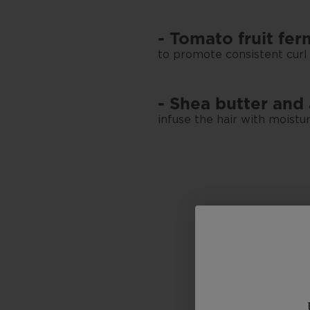
- Tomato fruit fe
to promote consistent curl
- Shea butter and
infuse the hair with moistur