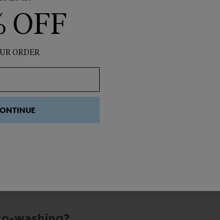
% OFF
UR ORDER
ONTINUE
co-washing?