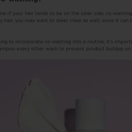
ne–if your hair tends to be on the oilier side, co-washi
ty
hair, you may want to steer clear as well, since it can
ting to incorporate co-washing into a routine, it’s impor
hampoo every other wash to prevent product buildup on y