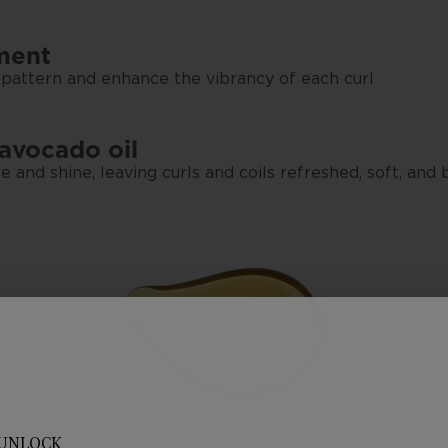
rment
 pattern and enhance the vibrancy of each curl
 avocado oil
e and shine, leaving curls and coils refreshed, soft, and
UNLOCK