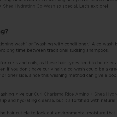
+ Shea Hydrating Co-Wash
so special. Let’s explore!
ng?
tioning wash” or “washing with conditioner.” A co-wash i
prolong time between traditional sudsing shampoos.
for curls and coils, as these hair types tend to be drier
 if you don’t have curly hair, a co-wash could be a grea
er or drier side, since this washing method can give a boo
washing, give our
Curl Charisma Rice Amino + Shea Hydr
slip and hydrating cleanse, but it’s fortified with natural
the hair cuticle to lock out environmental moisture that 