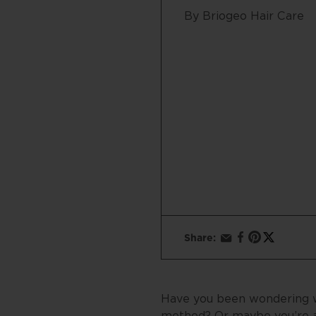
By Briogeo Hair Care
Share:
Have you been wondering wha
method? Or maybe you’re a 