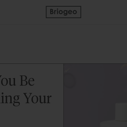
You Be
ing Your