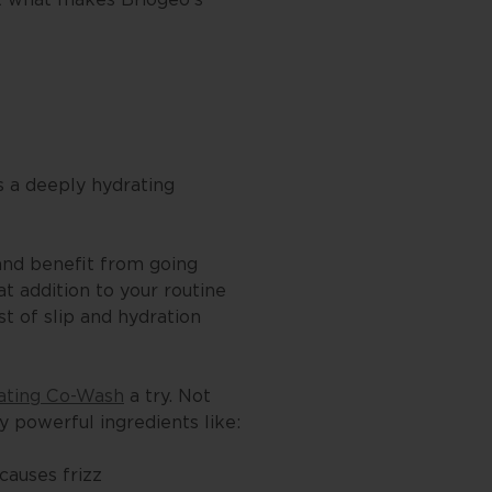
s a deeply hydrating
 and benefit from going
t addition to your routine
st of slip and hydration
ating Co-Wash
a try. Not
ly powerful ingredients like:
causes frizz