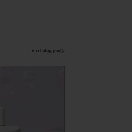
next blog post