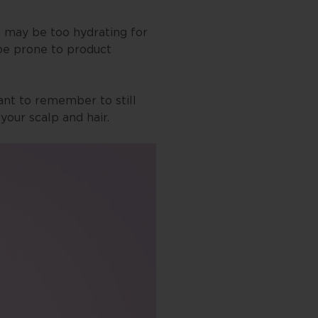
ng may be too hydrating for
 be prone to product
tant to remember to still
our scalp and hair.