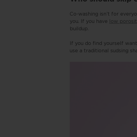
Co-washing isn’t for everyo
you. If you have
low porosi
buildup.
If you do find yourself wan
use a traditional sudsing s