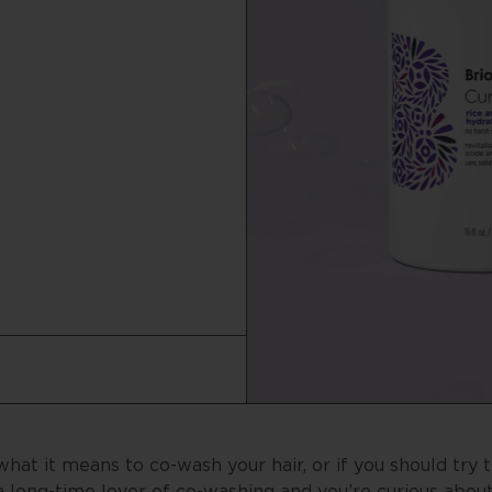
t it means to co-wash your hair, or if you should try t
long-time lover of co-washing and you’re curious abou