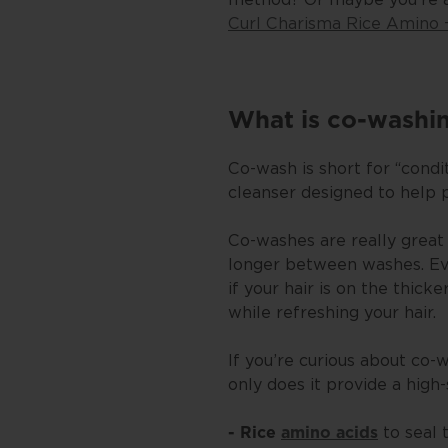
Curl Charisma Rice Amino 
What is co-washi
Co-wash is short for “condi
cleanser designed to help 
Co-washes are really great 
longer between washes. Even
if your hair is on the thick
while refreshing your hair.
If you’re curious about co-
only does it provide a high-
to seal 
- Rice
amino acids