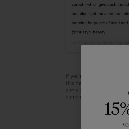
sprout—which give each the ed
and blue light radiation from e
morning for peace of mind an
@chrissyb_beauty
A post shared by
Drunk Elephan
If you're like us, you're ob
this next one. This Drunk
a mix of zinc oxide, algae 
damage and neutralizes fr
15
YO