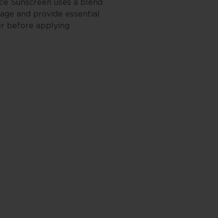
ace Sunscreen uses a blend
mage and provide essential
er before applying