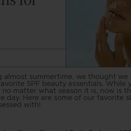
ns for
ing almost summertime, we thought we
favorite SPF beauty essentials. While 
no matter what season it is, now is th
le day. Here are some of our favorite s
sessed with!