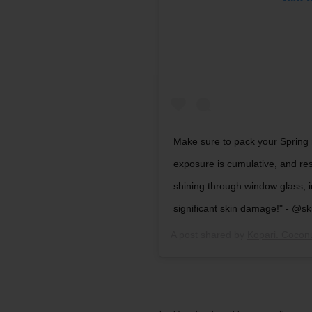
Make sure to pack your Sprin
exposure is cumulative, and re
shining through window glass, in
significant skin damage!" - @
A post shared by
Kopari. Cocon