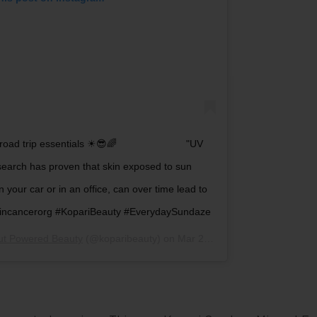
g road trip essentials ☀😎🌈 ⠀⠀⠀⠀⠀⠀⠀⠀⠀ "UV
search has proven that skin exposed to sun
 your car or in an office, can over time lead to
skincancerorg #KopariBeauty #EverydaySundaze
ut Powered Beauty
(@koparibeauty) on
Mar 24, 2019 at 10:06am PDT