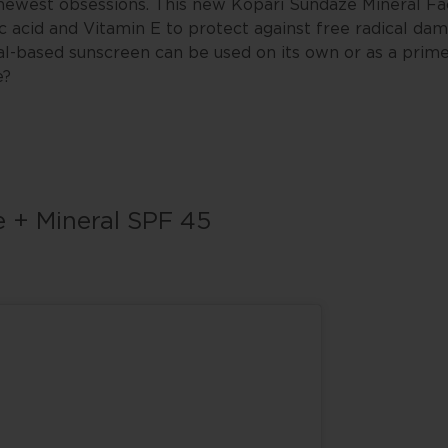
r newest obsessions. This new Kopari Sundaze Mineral F
c acid and Vitamin E to protect against free radical da
al-based sunscreen can be used on its own or as a prim
e?
e + Mineral SPF 45