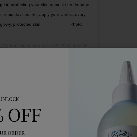
ge in protecting your skin against sun damage
lectronic devices. So, apply your Umbra every
d glowy, protected skin.⠀⠀⠀⠀⠀⠀⠀⠀⠀ Photo:
t
(@drunkelephant) on
Oct 19, 2018 at 10:06am PDT
sessed with anything Drunk Elephant. If this is the case f
 Elephant Umbra Sheer Physical Daily Defense Broad Sp
extract and sunflower sprout extract to shield against da
UNLOCK
ee radical damage.
% OFF
UR ORDER