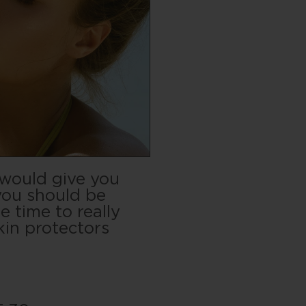
 would give you
you should be
e time to really
kin protectors