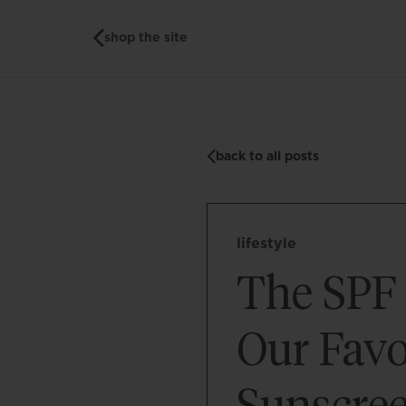
shop the site
back to all posts
lifestyle
The SPF 
Our Favo