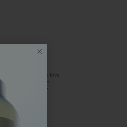
or you, you're going to love
ectrum Sunscreen uses
maging rays, oxidative