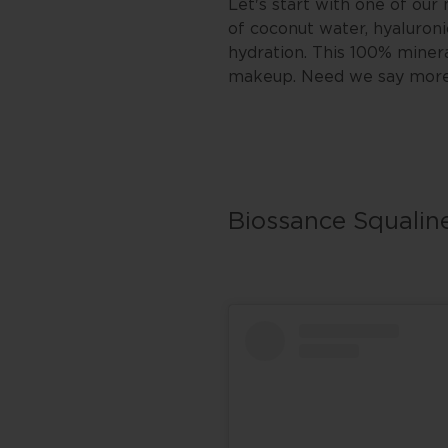
Let's start with one of ou
of coconut water, hyaluroni
hydration. This 100% miner
makeup. Need we say mor
Biossance Squalin