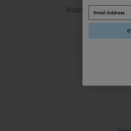
Kopari Sundaze Mi
C
View t