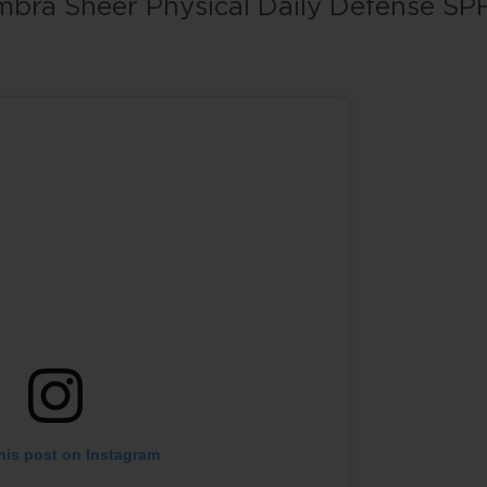
bra Sheer Physical Daily Defense SP
his post on Instagram