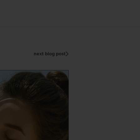
next blog post