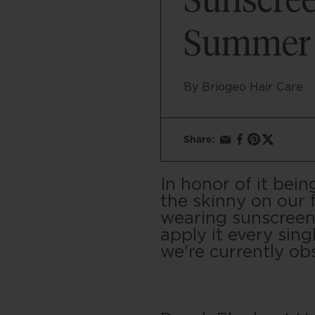
Sunscree
Summer
By Briogeo Hair Care
Share:
In honor of it be
the skinny on our 
wearing sunscreen 
apply it every sing
we're currently ob