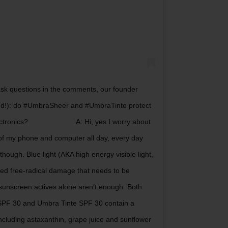
sk questions in the comments, our founder
nd!): do #UmbraSheer and #UmbraTinte protect
lectronics?⠀⠀⠀⠀⠀⠀⠀⠀⠀ A: Hi, yes I worry about
nt of my phone and computer all day, every day
hough. Blue light (AKA high energy visible light,
ted free-radical damage that needs to be
sunscreen actives alone aren’t enough. Both
PF 30 and Umbra Tinte SPF 30 contain a
ncluding astaxanthin, grape juice and sunflower