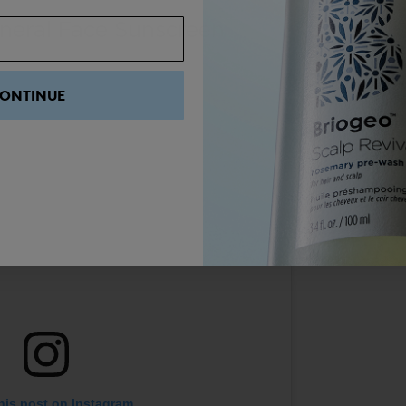
neral Face Sunscreen
ONTINUE
his post on Instagram