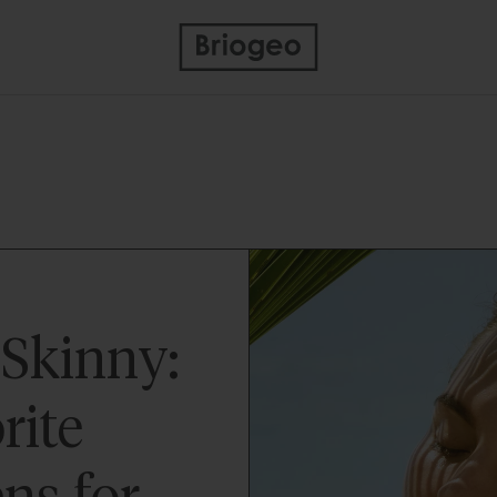
Skinny:
rite