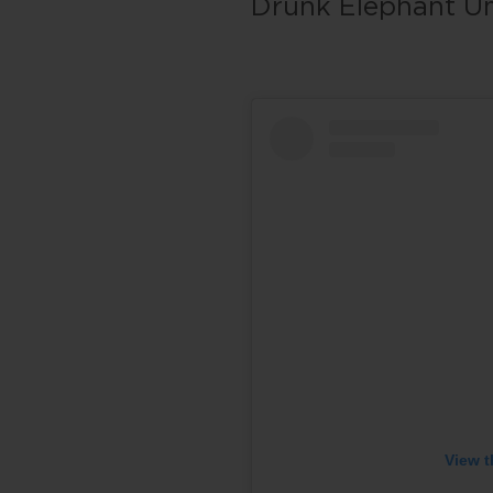
Drunk Elephant Um
View t