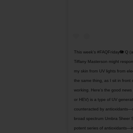
This week's #FAQFriday🐘 Q (a
Tiffany Masterson might respo
my skin from UV lights from e
the same thing, as I sit in fro
working. Here’s the good news t
or HEV) is a type of UV genera
counteracted by antioxidants—
broad spectrum Umbra Sheer S
potent series of antioxidants—i