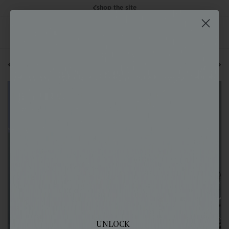
shop the site
back to all posts
next blog post
UNLOCK