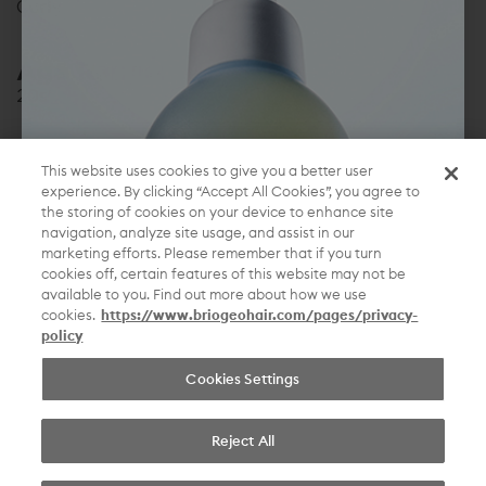
Curly
Age Range:
20s
Location:
This website uses cookies to give you a better user
Florida
experience. By clicking “Accept All Cookies”, you agree to
the storing of cookies on your device to enhance site
navigation, analyze site usage, and assist in our
Briogeo is back at it again with one of my favorite
marketing efforts. Please remember that if you turn
shampoo and conditioner duos. The Mango + Cherry
cookies off, certain features of this website may not be
smells amazing! They are packed with antioxidants,
available to you. Find out more about how we use
fruits and vitamins to keep your hair looking
cookies.
https://www.briogeohair.com/pages/privacy-
policy
healthy and hydrated.
Cookies Settings
beautiful hair, without compromise.
Reject All